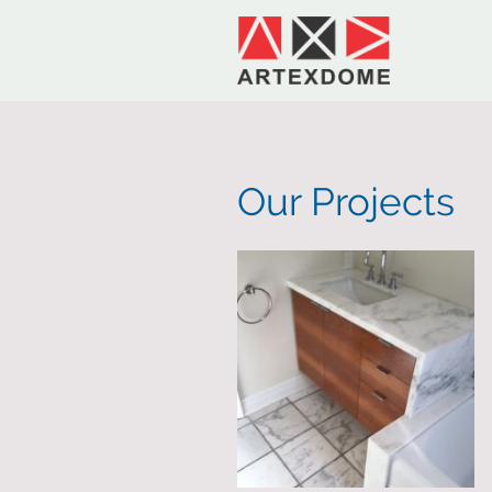
Our Projects