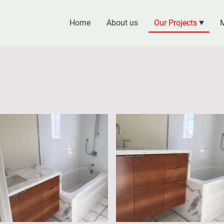
Home
About us
Our Projects
M