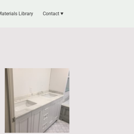
aterials Library
Contact