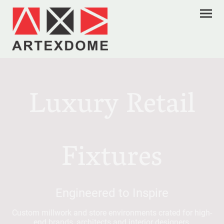
Luxury Retail
Fixtures
Engineered to Inspire
Custom millwork and store environments crated for high-
end brands, architects and interior designers.