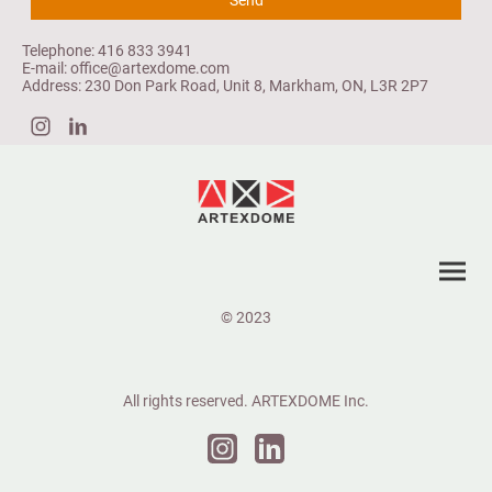
Telephone: 416 833 3941
E-mail: office@artexdome.com
Address: 230 Don Park Road, Unit 8, Markham, ON, L3R 2P7
© 2023
All rights reserved. ARTEXDOME Inc.