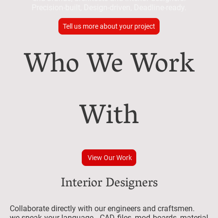
Precision-built, Design-driven, Deadline-ready.
Tell us more about your project
Who We Work
With
View Our Work
Interior Designers
Collaborate directly with our engineers and craftsmen.
we speak your language - CAD files, mod boards, material