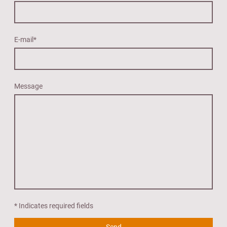
E-mail
*
Message
* Indicates required fields
Send