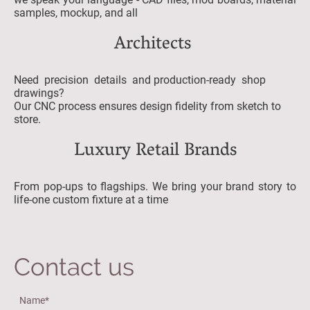
samples, mockup, and all
Architects
Need precision details and production-ready shop
drawings?
Our CNC process ensures design fidelity from sketch to
store.
Luxury Retail Brands
From pop-ups to flagships. We bring your brand story to
life-one custom fixture at a time
Contact us
Name
*